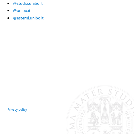
@studio.unibo.it
@unibo.it
@esterni.unibo.it
Privacy policy