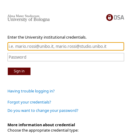
Alma Mater Studiorum
University of Bologna
Enter the University institutional credentials.
Sign in
Having trouble logging in?
Forgot your credentials?
Do you want to change your password?
More information about credential
Choose the appropriate credential type: