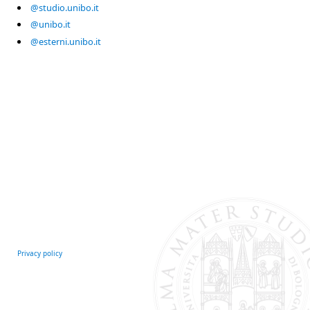
@studio.unibo.it
@unibo.it
@esterni.unibo.it
Privacy policy