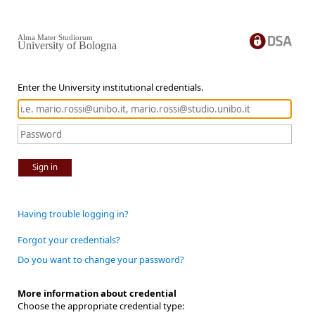
Alma Mater Studiorum
University of Bologna
Enter the University institutional credentials.
Sign in
Having trouble logging in?
Forgot your credentials?
Do you want to change your password?
More information about credential
Choose the appropriate credential type: