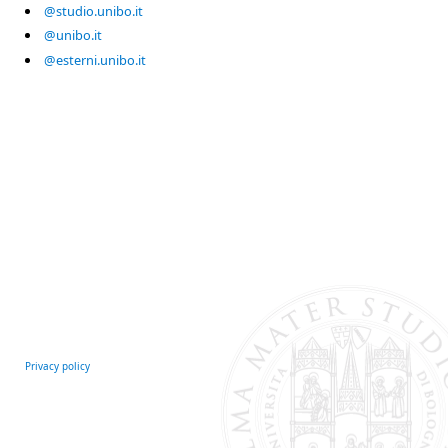
@studio.unibo.it
@unibo.it
@esterni.unibo.it
Privacy policy