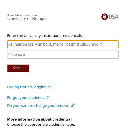
Alma Mater Studiorum
University of Bologna
Enter the University institutional credentials.
Sign in
Having trouble logging in?
Forgot your credentials?
Do you want to change your password?
More information about credential
Choose the appropriate credential type: