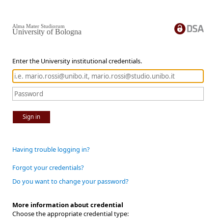
Alma Mater Studiorum
University of Bologna
Enter the University institutional credentials.
Sign in
Having trouble logging in?
Forgot your credentials?
Do you want to change your password?
More information about credential
Choose the appropriate credential type: