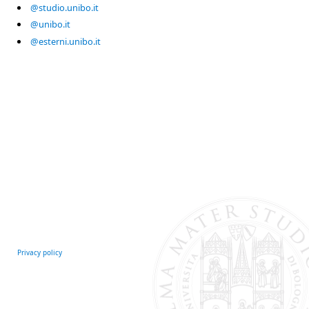
@studio.unibo.it
@unibo.it
@esterni.unibo.it
Privacy policy