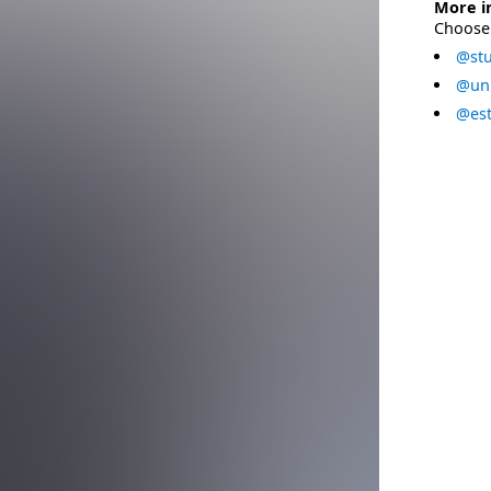
More i
Choose 
@stu
@uni
@est