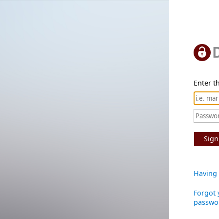
Enter th
Sign
Having 
Forgot 
passwo