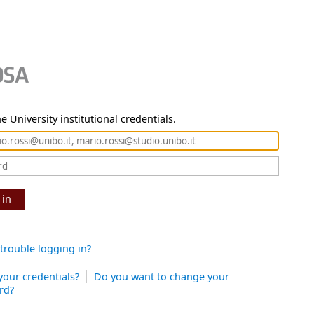
e University institutional credentials.
 in
trouble logging in?
your credentials?
Do you want to change your
rd?