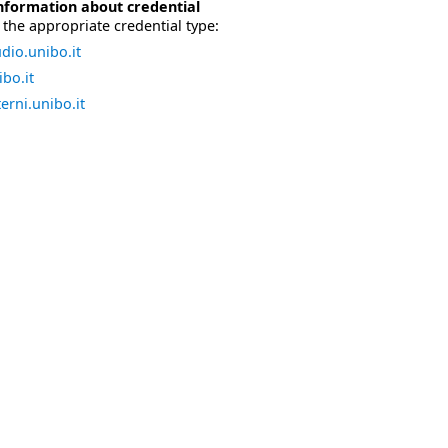
nformation about credential
the appropriate credential type:
dio.unibo.it
bo.it
erni.unibo.it