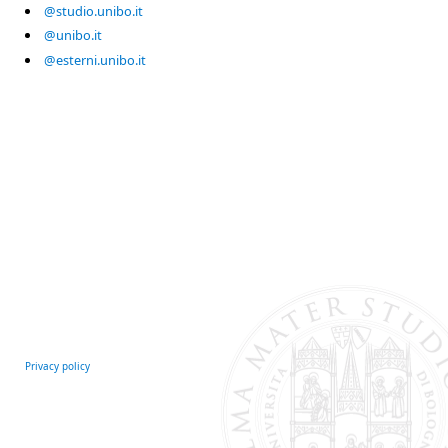
@studio.unibo.it
@unibo.it
@esterni.unibo.it
Privacy policy