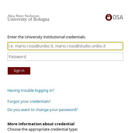
Alma Mater Studiorum
University of Bologna
Enter the University institutional credentials.
Sign in
Having trouble logging in?
Forgot your credentials?
Do you want to change your password?
More information about credential
Choose the appropriate credential type: