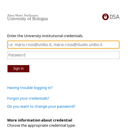
Alma Mater Studiorum
University of Bologna
Enter the University institutional credentials.
Sign in
Having trouble logging in?
Forgot your credentials?
Do you want to change your password?
More information about credential
Choose the appropriate credential type: