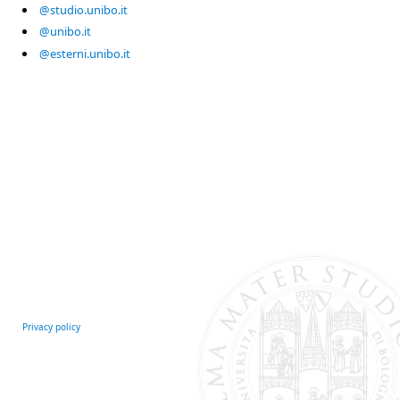
@studio.unibo.it
@unibo.it
@esterni.unibo.it
Privacy policy