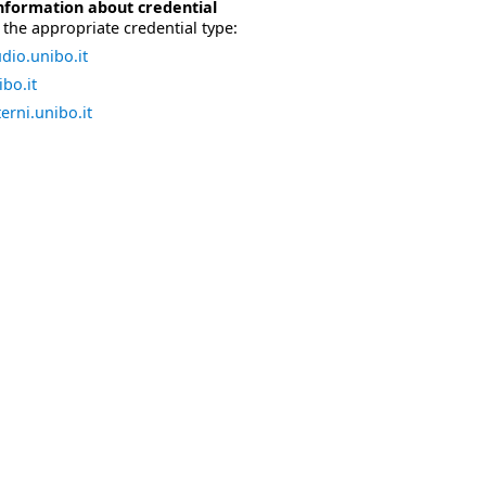
nformation about credential
the appropriate credential type:
dio.unibo.it
bo.it
erni.unibo.it