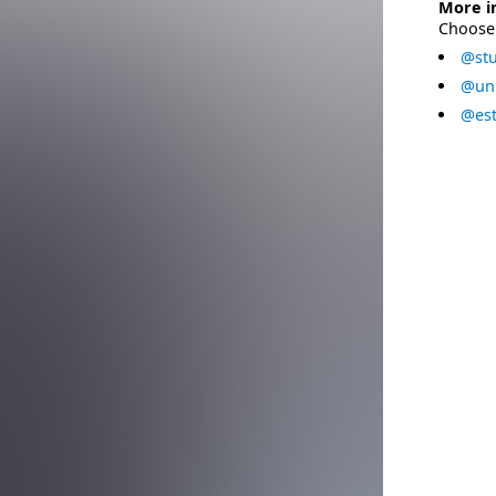
More i
Choose 
@stu
@uni
@est