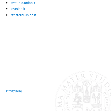
@studio.unibo.it
@unibo.it
@esterni.unibo.it
Privacy policy