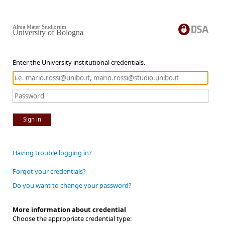
Alma Mater Studiorum
University of Bologna
Enter the University institutional credentials.
Sign in
Having trouble logging in?
Forgot your credentials?
Do you want to change your password?
More information about credential
Choose the appropriate credential type: