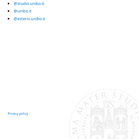
@studio.unibo.it
@unibo.it
@esterni.unibo.it
Privacy policy