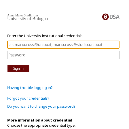
Alma Mater Studiorum
University of Bologna
Enter the University institutional credentials.
Sign in
Having trouble logging in?
Forgot your credentials?
Do you want to change your password?
More information about credential
Choose the appropriate credential type: