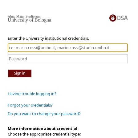
Alma Mater Studiorum
University of Bologna
Enter the University institutional credentials.
Sign in
Having trouble logging in?
Forgot your credentials?
Do you want to change your password?
More information about credential
Choose the appropriate credential type: