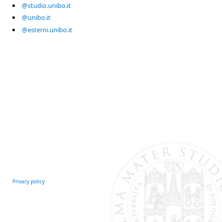
@studio.unibo.it
@unibo.it
@esterni.unibo.it
Privacy policy