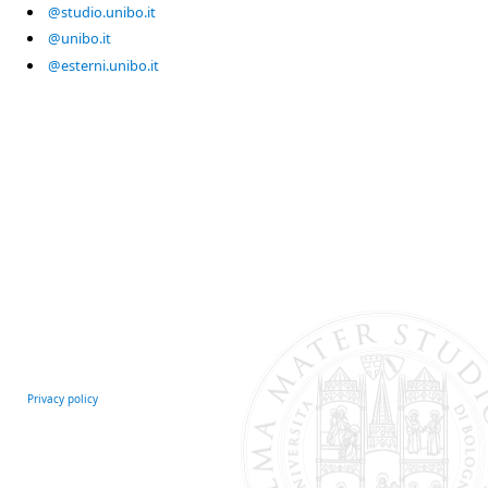
@studio.unibo.it
@unibo.it
@esterni.unibo.it
Privacy policy