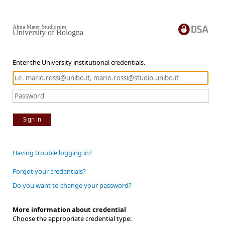
Alma Mater Studiorum
University of Bologna
Enter the University institutional credentials.
Sign in
Having trouble logging in?
Forgot your credentials?
Do you want to change your password?
More information about credential
Choose the appropriate credential type: