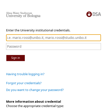
Alma Mater Studiorum
University of Bologna
Enter the University institutional credentials.
Sign in
Having trouble logging in?
Forgot your credentials?
Do you want to change your password?
More information about credential
Choose the appropriate credential type: