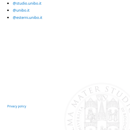
@studio.unibo.it
@unibo.it
@esterni.unibo.it
Privacy policy