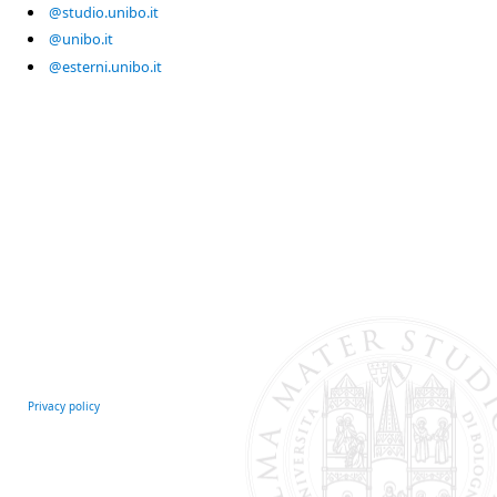
@studio.unibo.it
@unibo.it
@esterni.unibo.it
Privacy policy