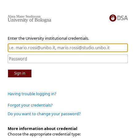
Alma Mater Studiorum
University of Bologna
Enter the University institutional credentials.
Sign in
Having trouble logging in?
Forgot your credentials?
Do you want to change your password?
More information about credential
Choose the appropriate credential type: