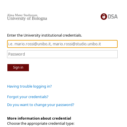
Alma Mater Studiorum
University of Bologna
Enter the University institutional credentials.
Sign in
Having trouble logging in?
Forgot your credentials?
Do you want to change your password?
More information about credential
Choose the appropriate credential type: