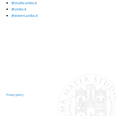
@studio.unibo.it
@unibo.it
@esterni.unibo.it
Privacy policy