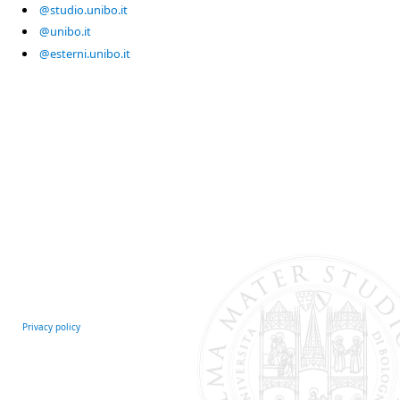
@studio.unibo.it
@unibo.it
@esterni.unibo.it
Privacy policy