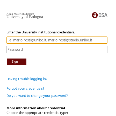
Alma Mater Studiorum
University of Bologna
Enter the University institutional credentials.
Sign in
Having trouble logging in?
Forgot your credentials?
Do you want to change your password?
More information about credential
Choose the appropriate credential type: