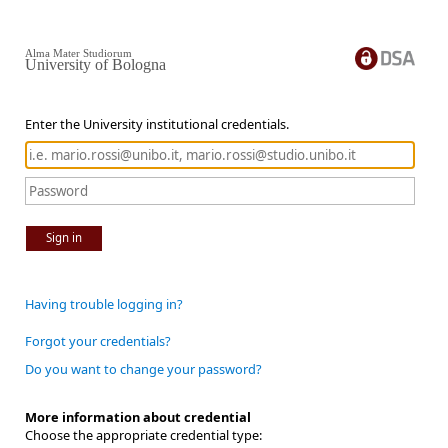
Alma Mater Studiorum
University of Bologna
Enter the University institutional credentials.
Sign in
Having trouble logging in?
Forgot your credentials?
Do you want to change your password?
More information about credential
Choose the appropriate credential type: