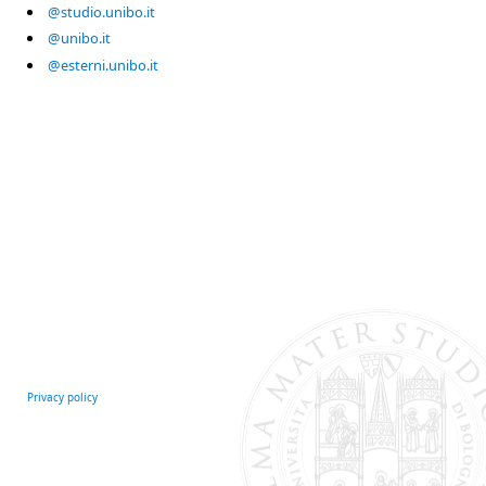
@studio.unibo.it
@unibo.it
@esterni.unibo.it
Privacy policy