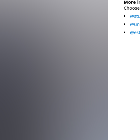
More i
Choose 
@stu
@uni
@est