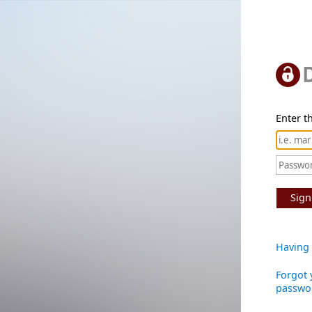
Enter th
Sign
Having 
Forgot 
passwo