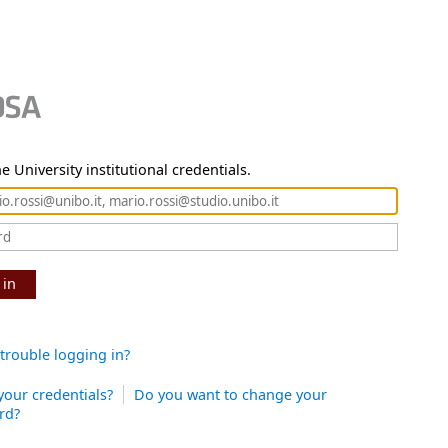
e University institutional credentials.
 in
trouble logging in?
your credentials?
Do you want to change your
rd?