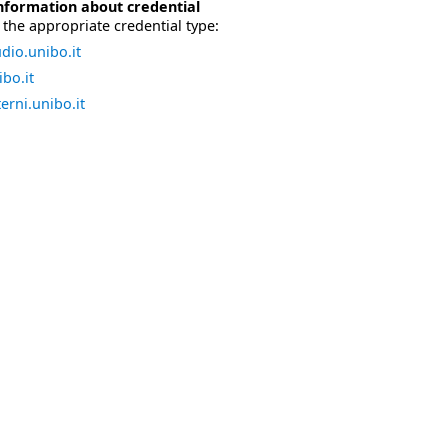
nformation about credential
the appropriate credential type:
dio.unibo.it
bo.it
erni.unibo.it