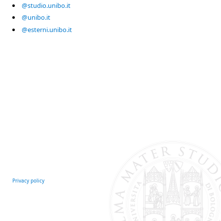
@studio.unibo.it
@unibo.it
@esterni.unibo.it
Privacy policy