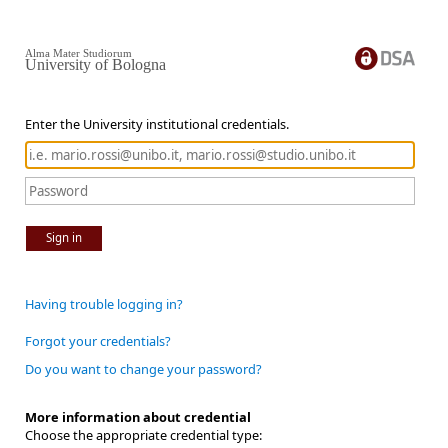
Alma Mater Studiorum
University of Bologna
Enter the University institutional credentials.
Sign in
Having trouble logging in?
Forgot your credentials?
Do you want to change your password?
More information about credential
Choose the appropriate credential type: