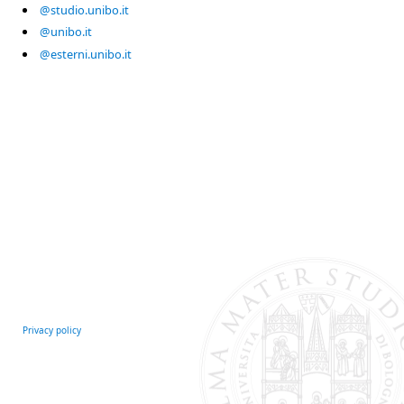
@studio.unibo.it
@unibo.it
@esterni.unibo.it
Privacy policy