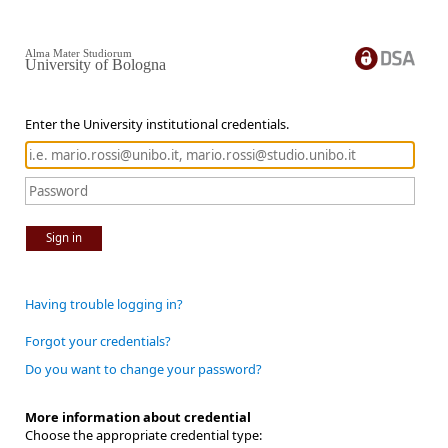
Alma Mater Studiorum
University of Bologna
Enter the University institutional credentials.
Sign in
Having trouble logging in?
Forgot your credentials?
Do you want to change your password?
More information about credential
Choose the appropriate credential type: