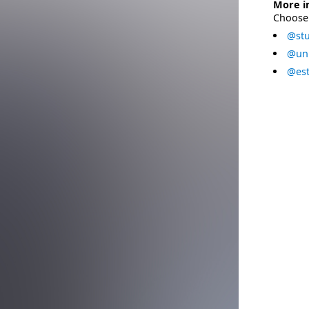
More i
Choose 
@stu
@uni
@est