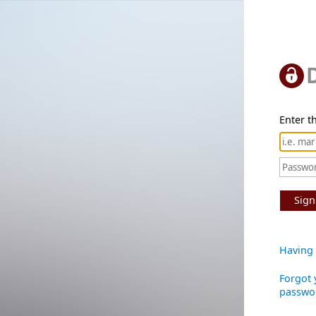
Enter th
Sign
Having 
Forgot 
passwo