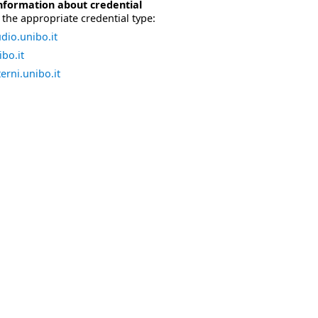
nformation about credential
the appropriate credential type:
dio.unibo.it
bo.it
erni.unibo.it