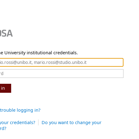
e University institutional credentials.
 in
trouble logging in?
your credentials?
Do you want to change your
rd?