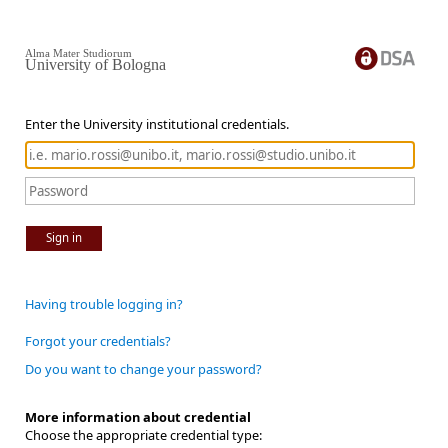
Alma Mater Studiorum
University of Bologna
Enter the University institutional credentials.
Sign in
Having trouble logging in?
Forgot your credentials?
Do you want to change your password?
More information about credential
Choose the appropriate credential type: