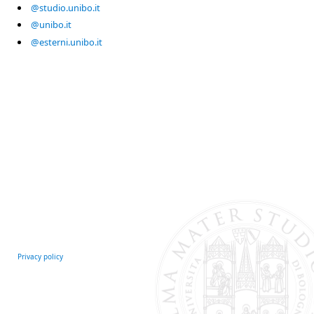
@studio.unibo.it
@unibo.it
@esterni.unibo.it
Privacy policy