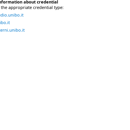
nformation about credential
the appropriate credential type:
dio.unibo.it
bo.it
erni.unibo.it