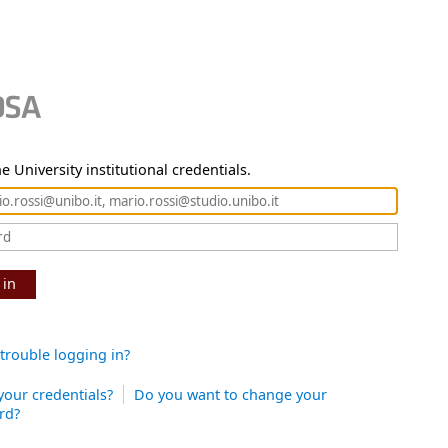
e University institutional credentials.
 in
trouble logging in?
your credentials?
Do you want to change your
rd?