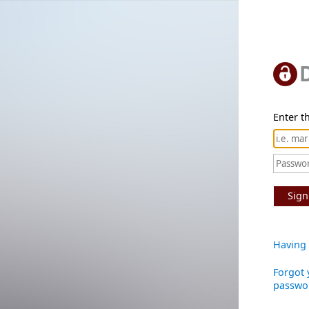
Enter th
Sign
Having 
Forgot 
passwo