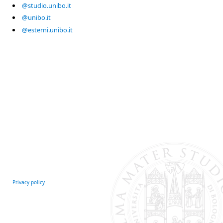
@studio.unibo.it
@unibo.it
@esterni.unibo.it
Privacy policy