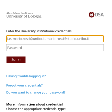
Alma Mater Studiorum
University of Bologna
Enter the University institutional credentials.
Sign in
Having trouble logging in?
Forgot your credentials?
Do you want to change your password?
More information about credential
Choose the appropriate credential type: