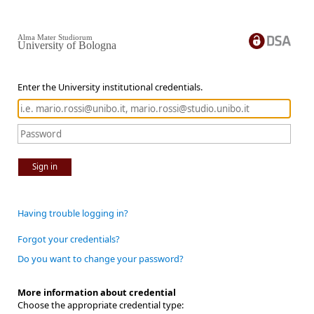
Alma Mater Studiorum
University of Bologna
Enter the University institutional credentials.
Sign in
Having trouble logging in?
Forgot your credentials?
Do you want to change your password?
More information about credential
Choose the appropriate credential type: