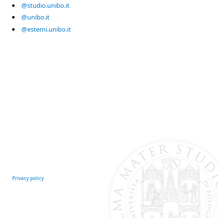
@studio.unibo.it
@unibo.it
@esterni.unibo.it
Privacy policy