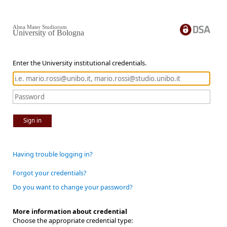
Alma Mater Studiorum
University of Bologna
Enter the University institutional credentials.
Sign in
Having trouble logging in?
Forgot your credentials?
Do you want to change your password?
More information about credential
Choose the appropriate credential type: