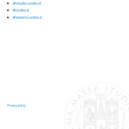
@studio.unibo.it
@unibo.it
@esterni.unibo.it
Privacy policy