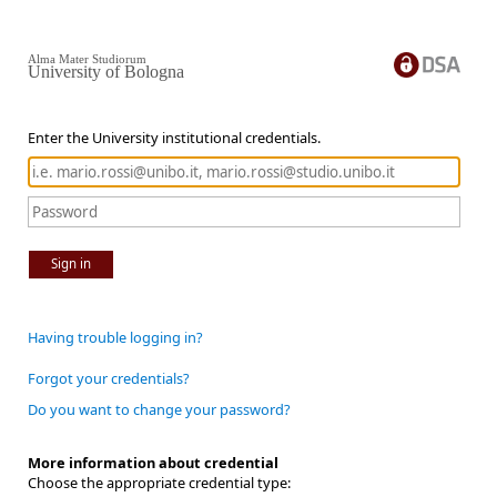
Alma Mater Studiorum
University of Bologna
Enter the University institutional credentials.
Sign in
Having trouble logging in?
Forgot your credentials?
Do you want to change your password?
More information about credential
Choose the appropriate credential type: