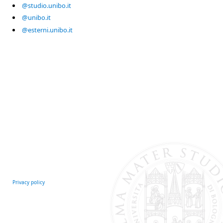
@studio.unibo.it
@unibo.it
@esterni.unibo.it
Privacy policy