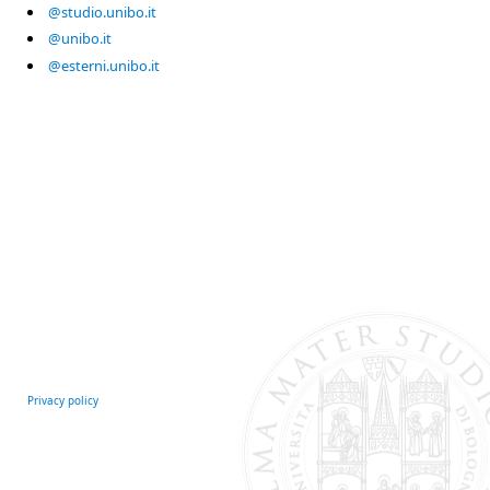
@studio.unibo.it
@unibo.it
@esterni.unibo.it
Privacy policy