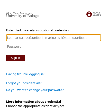
Alma Mater Studiorum
University of Bologna
Enter the University institutional credentials.
Sign in
Having trouble logging in?
Forgot your credentials?
Do you want to change your password?
More information about credential
Choose the appropriate credential type: