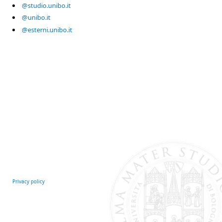
@studio.unibo.it
@unibo.it
@esterni.unibo.it
Privacy policy