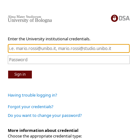
Alma Mater Studiorum
University of Bologna
Enter the University institutional credentials.
Sign in
Having trouble logging in?
Forgot your credentials?
Do you want to change your password?
More information about credential
Choose the appropriate credential type: