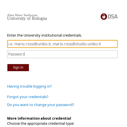
Alma Mater Studiorum
University of Bologna
Enter the University institutional credentials.
Sign in
Having trouble logging in?
Forgot your credentials?
Do you want to change your password?
More information about credential
Choose the appropriate credential type: