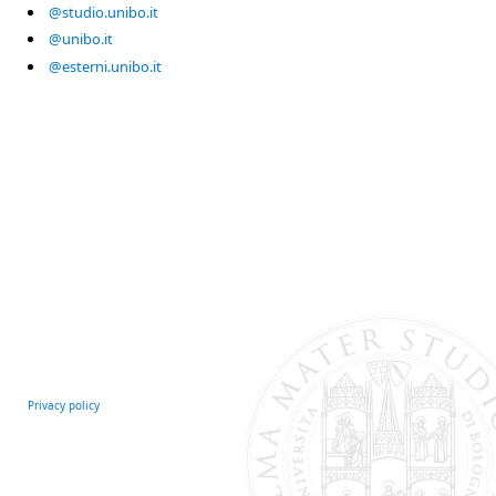
@studio.unibo.it
@unibo.it
@esterni.unibo.it
Privacy policy