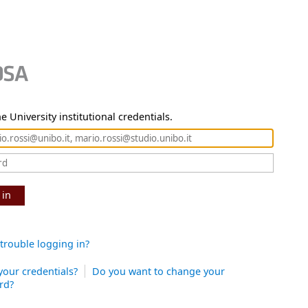
e University institutional credentials.
 in
trouble logging in?
your credentials?
Do you want to change your
rd?