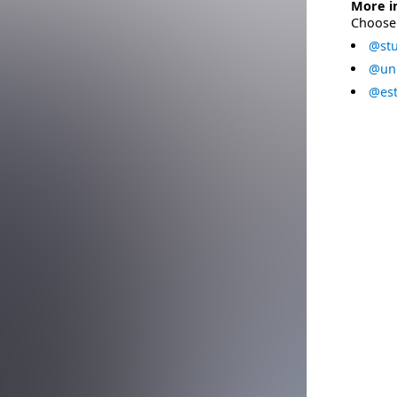
More i
Choose 
@stu
@uni
@est