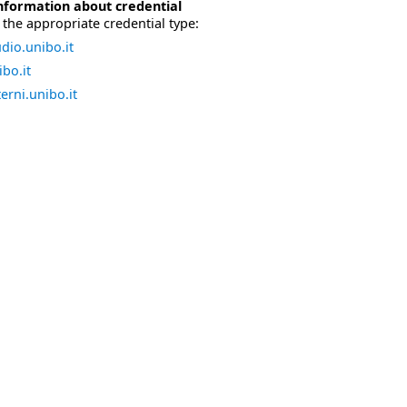
nformation about credential
the appropriate credential type:
dio.unibo.it
bo.it
erni.unibo.it