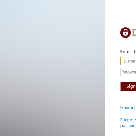
Enter th
Sign
Having 
Forgot 
passwo