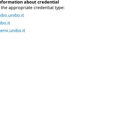
nformation about credential
the appropriate credential type:
dio.unibo.it
bo.it
erni.unibo.it