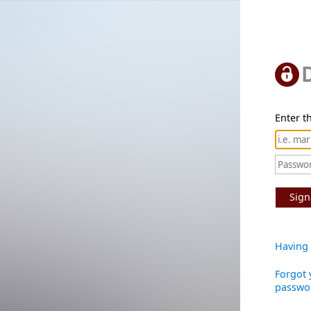
Enter th
Sign
Having 
Forgot 
passwo