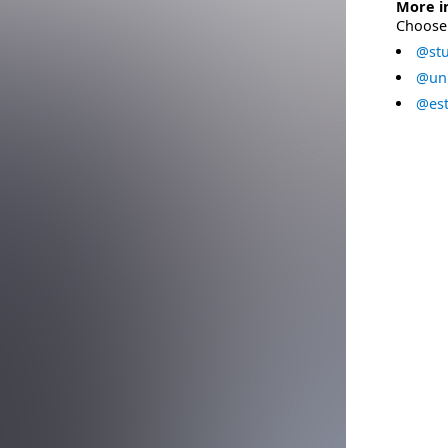
More i
Choose 
@stu
@uni
@est