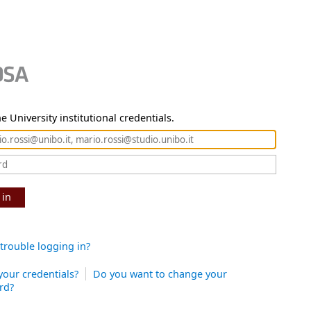
e University institutional credentials.
 in
trouble logging in?
your credentials?
Do you want to change your
rd?