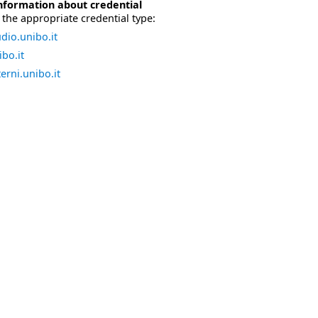
nformation about credential
the appropriate credential type:
dio.unibo.it
bo.it
erni.unibo.it