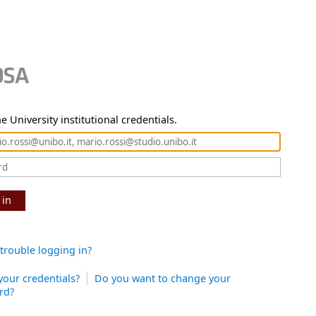
e University institutional credentials.
 in
trouble logging in?
your credentials?
Do you want to change your
rd?