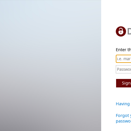
Enter th
Sign
Having 
Forgot 
passwo