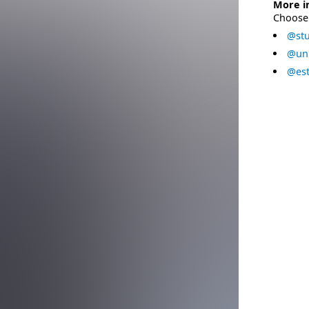
More i
Choose 
@stu
@uni
@est