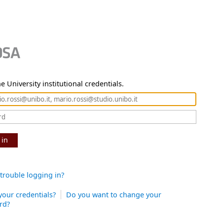
e University institutional credentials.
 in
trouble logging in?
your credentials?
Do you want to change your
rd?