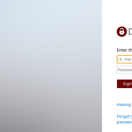
Enter th
Sign
Having 
Forgot 
passwo