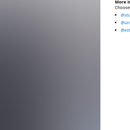
More i
Choose 
@stu
@uni
@est