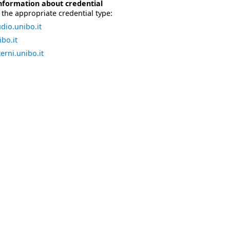
nformation about credential
the appropriate credential type:
dio.unibo.it
bo.it
erni.unibo.it