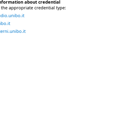
nformation about credential
the appropriate credential type:
dio.unibo.it
bo.it
erni.unibo.it