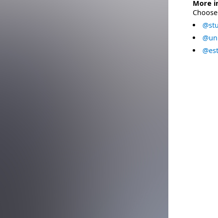
More i
Choose 
@stu
@uni
@est