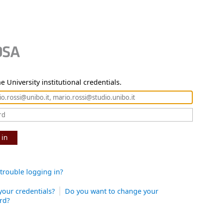
e University institutional credentials.
 in
trouble logging in?
your credentials?
Do you want to change your
rd?