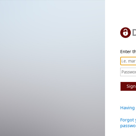
Enter th
Sign
Having 
Forgot 
passwo