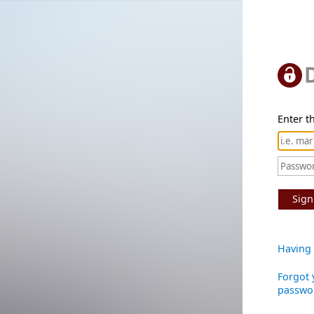
Enter th
Sign
Having 
Forgot 
passwo