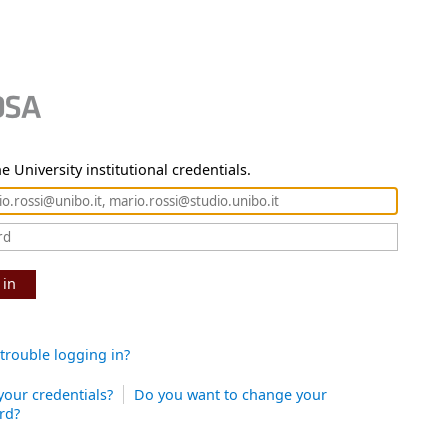
e University institutional credentials.
 in
trouble logging in?
your credentials?
Do you want to change your
rd?