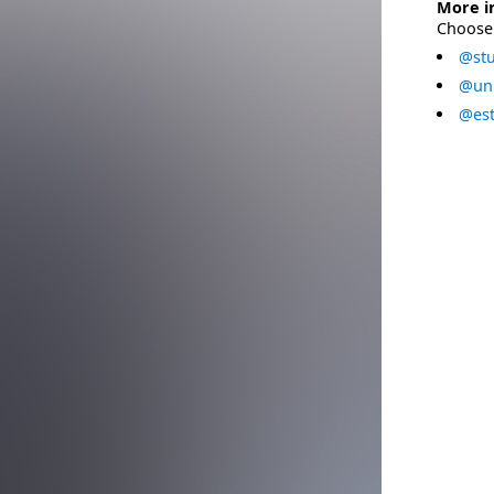
More i
Choose 
@stu
@uni
@est