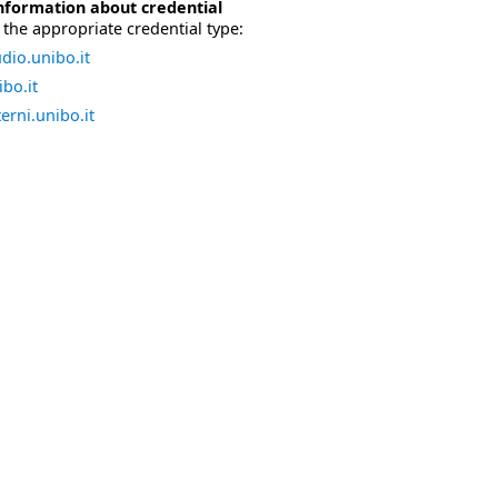
nformation about credential
the appropriate credential type:
dio.unibo.it
bo.it
erni.unibo.it