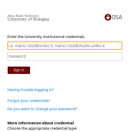
Alma Mater Studiorum
University of Bologna
Enter the University institutional credentials.
Sign in
Having trouble logging in?
Forgot your credentials?
Do you want to change your password?
More information about credential
Choose the appropriate credential type: