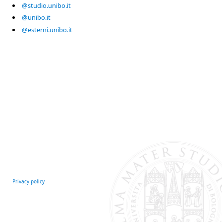
@studio.unibo.it
@unibo.it
@esterni.unibo.it
Privacy policy