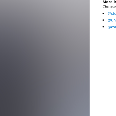
More i
Choose 
@stu
@uni
@est