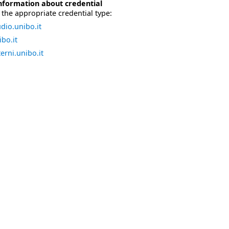
nformation about credential
the appropriate credential type:
dio.unibo.it
bo.it
erni.unibo.it