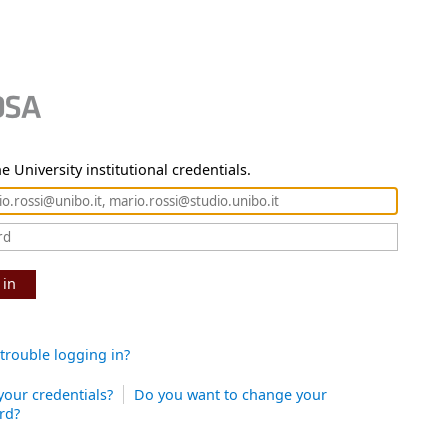
e University institutional credentials.
 in
trouble logging in?
your credentials?
Do you want to change your
rd?