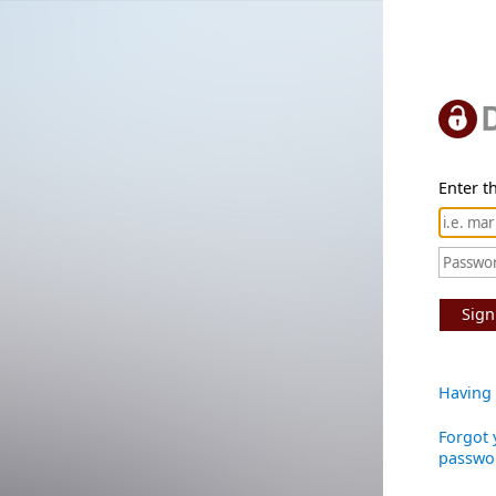
Enter th
Sign
Having 
Forgot 
passwo