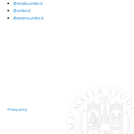
@studio.unibo.it
@unibo.it
@esterni.unibo.it
Privacy policy