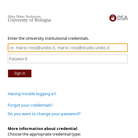
Alma Mater Studiorum
University of Bologna
Enter the University institutional credentials.
Sign in
Having trouble logging in?
Forgot your credentials?
Do you want to change your password?
More information about credential
Choose the appropriate credential type: