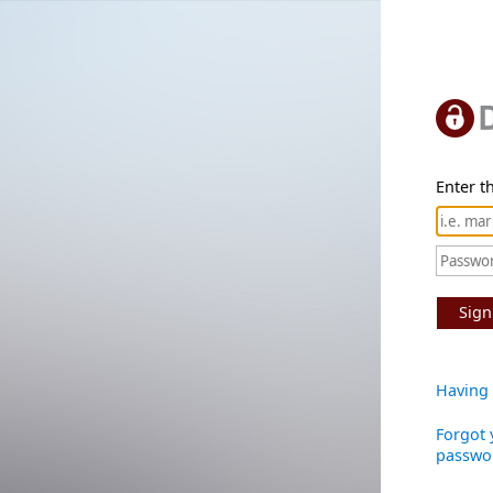
Enter th
Sign
Having 
Forgot 
passwo