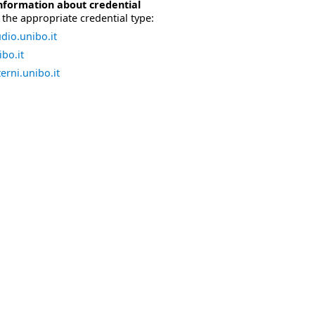
nformation about credential
the appropriate credential type:
dio.unibo.it
bo.it
erni.unibo.it