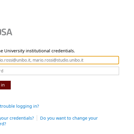
e University institutional credentials.
 in
trouble logging in?
your credentials?
Do you want to change your
rd?