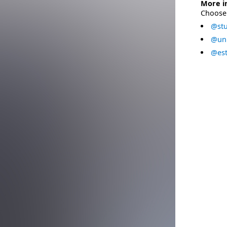
More i
Choose 
@stu
@uni
@est