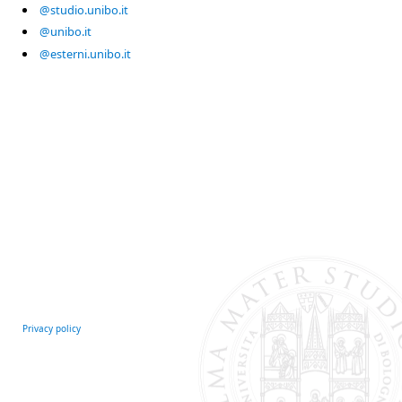
@studio.unibo.it
@unibo.it
@esterni.unibo.it
Privacy policy