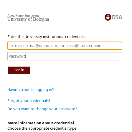
Alma Mater Studiorum
University of Bologna
Enter the University institutional credentials.
Sign in
Having trouble logging in?
Forgot your credentials?
Do you want to change your password?
More information about credential
Choose the appropriate credential type: