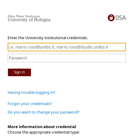
Alma Mater Studiorum
University of Bologna
Enter the University institutional credentials.
Sign in
Having trouble logging in?
Forgot your credentials?
Do you want to change your password?
More information about credential
Choose the appropriate credential type: