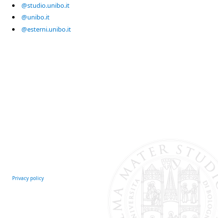
@studio.unibo.it
@unibo.it
@esterni.unibo.it
Privacy policy