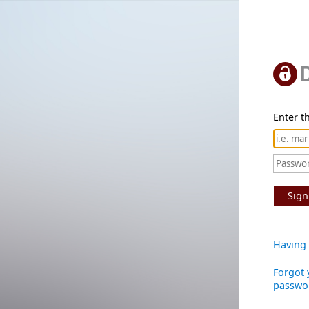
Enter th
Sign
Having 
Forgot 
passwo