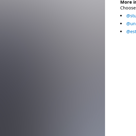
More i
Choose 
@stu
@uni
@est