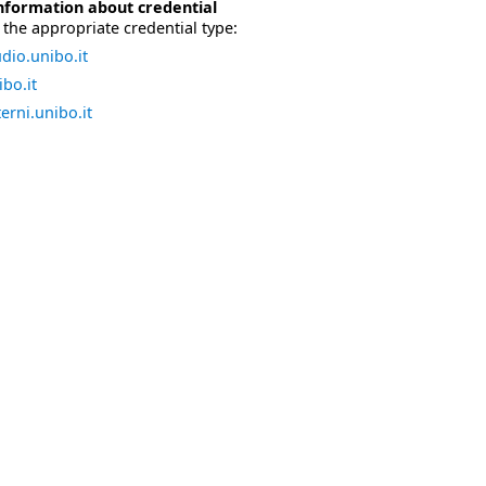
nformation about credential
the appropriate credential type:
dio.unibo.it
bo.it
erni.unibo.it