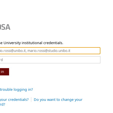
e University institutional credentials.
 in
trouble logging in?
your credentials?
Do you want to change your
rd?