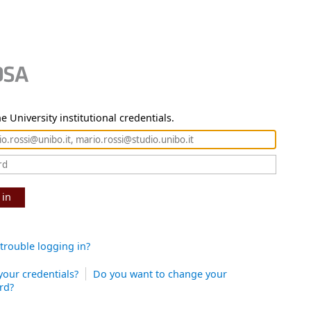
e University institutional credentials.
 in
trouble logging in?
your credentials?
Do you want to change your
rd?