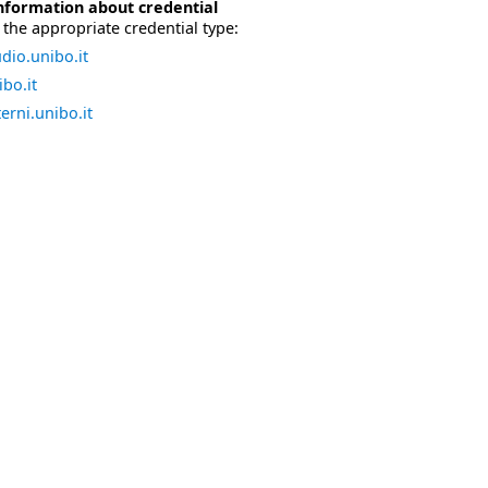
nformation about credential
the appropriate credential type:
dio.unibo.it
bo.it
erni.unibo.it