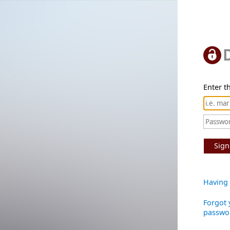
Enter th
Sign
Having 
Forgot 
passwo