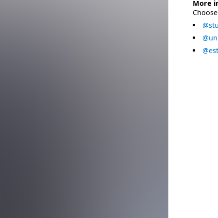
More i
Choose 
@stu
@uni
@est