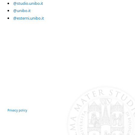
@studio.unibo.it
@unibo.it
@esterni.unibo.it
Privacy policy