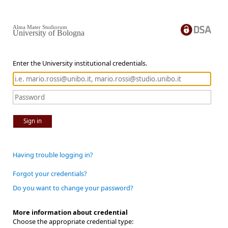
Alma Mater Studiorum
University of Bologna
Enter the University institutional credentials.
Sign in
Having trouble logging in?
Forgot your credentials?
Do you want to change your password?
More information about credential
Choose the appropriate credential type: