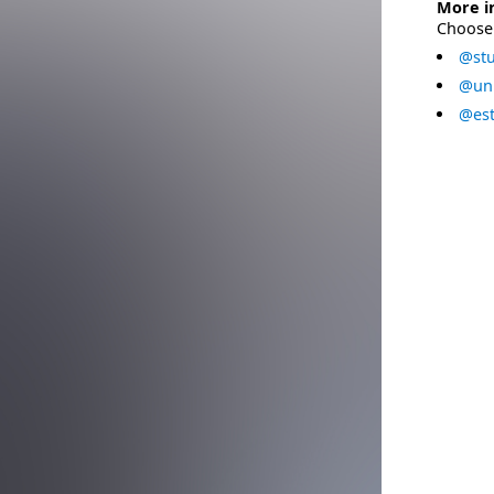
More i
Choose 
@stu
@uni
@est