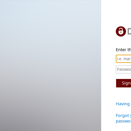
Enter th
Sign
Having 
Forgot 
passwo