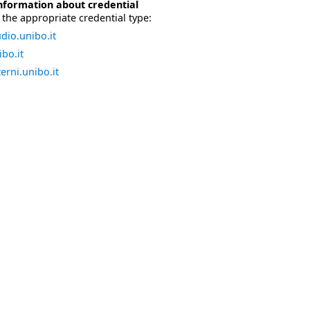
nformation about credential
the appropriate credential type:
dio.unibo.it
bo.it
erni.unibo.it