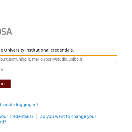
e University institutional credentials.
 in
trouble logging in?
your credentials?
Do you want to change your
rd?