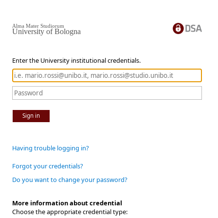
Alma Mater Studiorum
University of Bologna
Enter the University institutional credentials.
Sign in
Having trouble logging in?
Forgot your credentials?
Do you want to change your password?
More information about credential
Choose the appropriate credential type: