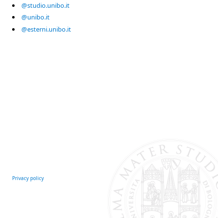
@studio.unibo.it
@unibo.it
@esterni.unibo.it
Privacy policy