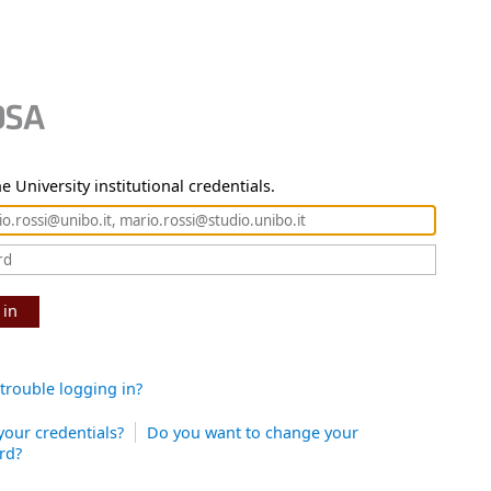
e University institutional credentials.
 in
trouble logging in?
your credentials?
Do you want to change your
rd?