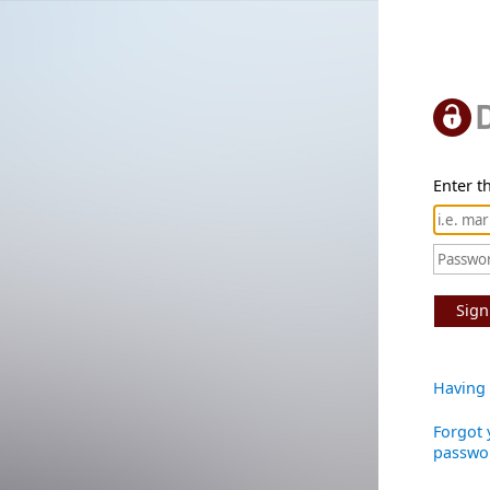
Enter th
Sign
Having 
Forgot 
passwo