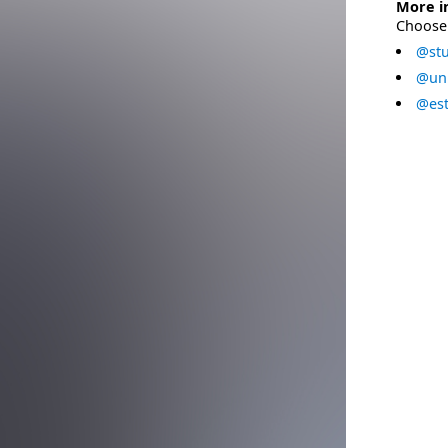
More i
Choose 
@stu
@uni
@est