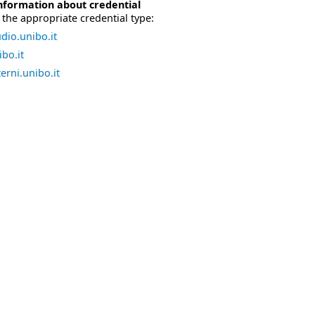
nformation about credential
the appropriate credential type:
dio.unibo.it
bo.it
erni.unibo.it