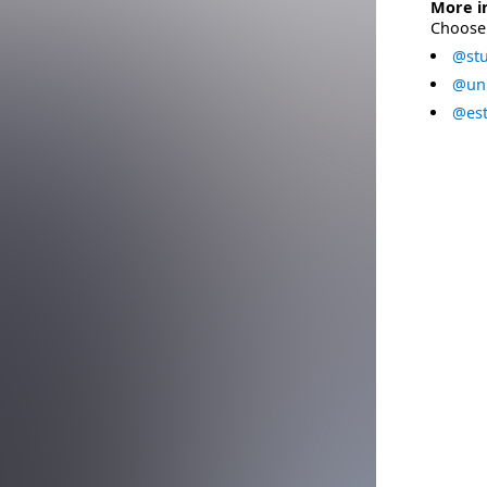
More i
Choose 
@stu
@uni
@est