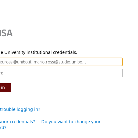
e University institutional credentials.
 in
trouble logging in?
your credentials?
Do you want to change your
rd?