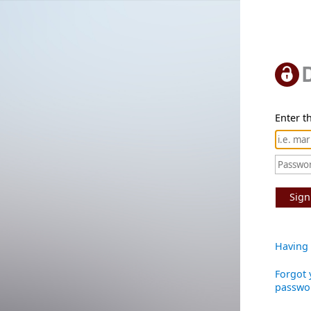
Enter th
Sign
Having 
Forgot 
passwo