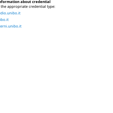
nformation about credential
the appropriate credential type:
dio.unibo.it
bo.it
erni.unibo.it