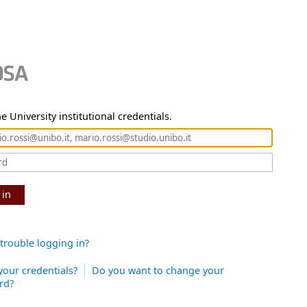
e University institutional credentials.
 in
trouble logging in?
your credentials?
Do you want to change your
rd?