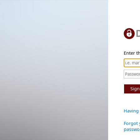
Enter th
Sign
Having 
Forgot 
passwo