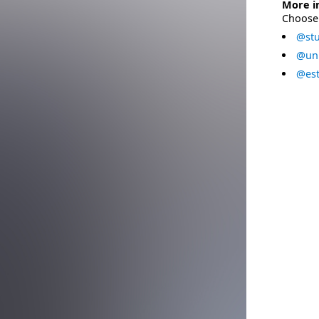
More i
Choose 
@stu
@uni
@est