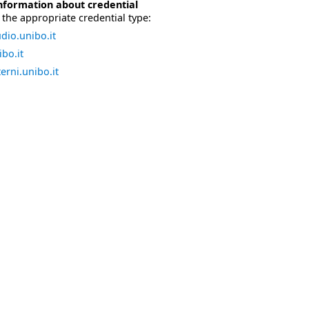
nformation about credential
the appropriate credential type:
dio.unibo.it
bo.it
erni.unibo.it